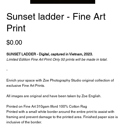
Sunset ladder - Fine Art
Print
Price
$0.00
SUNSET LADDER - Digital, captured in Vietnam, 2023.
Limited Edition Fine Art Print: Only 50 prints will be made in total.
-
Enrich your space with Zoe Photography Studio original collection of
exclusive Fine Art Prints.
All images are original and have been taken by Zoe English.
Printed on Fine Art 310gsm Ilford 100% Cotton Rag
Printed with a small white border around the entire print to assist with
framing and prevent damage to the printed area. Finished paper size is
inclusive of the border.