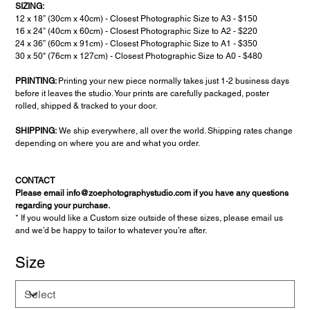
SIZING:
12 x 18” (30cm x 40cm) - Closest Photographic Size to A3 - $150
16 x 24” (40cm x 60cm) - Closest Photographic Size to A2 - $220
24 x 36” (60cm x 91cm) - Closest Photographic Size to A1 - $350
30 x 50" (76cm x 127cm) - Closest Photographic Size to A0 - $480
PRINTING:
Printing your new piece normally takes just 1-2 business days
before it leaves the studio. Your prints are carefully packaged, poster
rolled, shipped & tracked to your door.
SHIPPING:
We ship everywhere, all over the world. Shipping rates change
depending on where you are and what you order.
CONTACT
Please email info@zoephotographystudio.com if you have any questions
regarding your purchase.
* If you would like a Custom size outside of these sizes, please email us
and we’d be happy to tailor to whatever you’re after.
Size