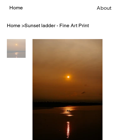
About
Home
Home
>
Sunset ladder - Fine Art Print