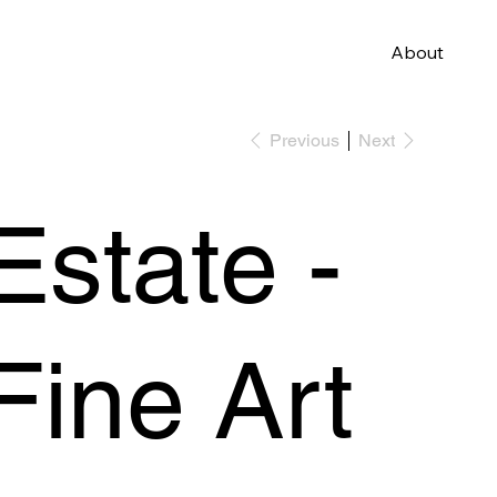
About
Previous
Next
Estate -
Fine Art