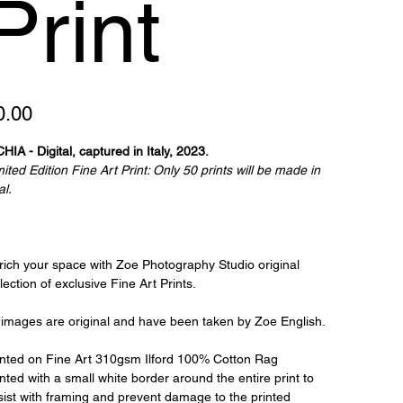
Print
e
0.00
HIA - Digital, captured in Italy, 2023.
ited Edition Fine Art Print: Only 50 prints will be made in
al.
rich your space with Zoe Photography Studio original
lection of exclusive Fine Art Prints.
l images are original and have been taken by Zoe English.
inted on Fine Art 310gsm Ilford 100% Cotton Rag
nted with a small white border around the entire print to
sist with framing and prevent damage to the printed