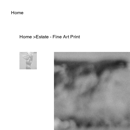
Home
Home
>
Estate - Fine Art Print