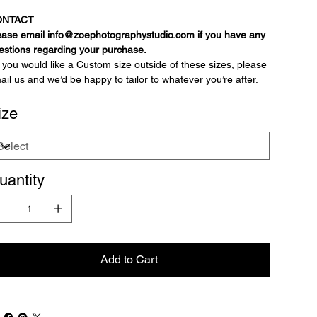
ONTACT
ease email info@zoephotographystudio.com if you have any
estions regarding your purchase.
If you would like a Custom size outside of these sizes, please
ail us and we’d be happy to tailor to whatever you’re after.
ize
uantity
Add to Cart