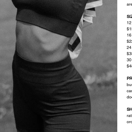
are
SI
12
$1
16
$2
24
$3
30
$4
PR
bus
ca
do
SH
ra
or