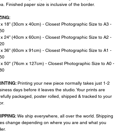
a. Finished paper size is inclusive of the border.
ZING:
 x 18” (30cm x 40cm) - Closest Photographic Size to A3 -
50
 x 24” (40cm x 60cm) - Closest Photographic Size to A2 -
20
 x 36” (60cm x 91cm) - Closest Photographic Size to A1 -
50
 x 50" (76cm x 127cm) - Closest Photographic Size to A0 -
80
INTING:
Printing your new piece normally takes just 1-2
iness days before it leaves the studio. Your prints are
refully packaged, poster rolled, shipped & tracked to your
or.
IPPING:
We ship everywhere, all over the world. Shipping
tes change depending on where you are and what you
der.