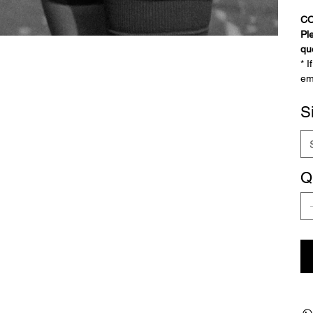
C
Pl
qu
* 
em
S
Q