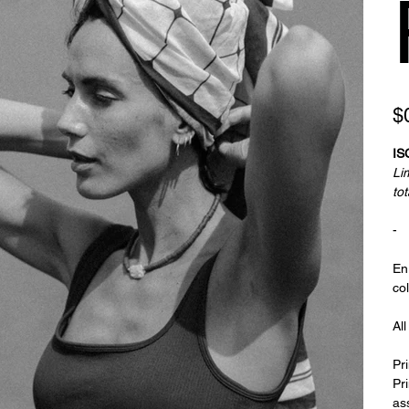
Pric
$
ISC
Lim
tot
-
En
col
Al
Pr
Pri
as